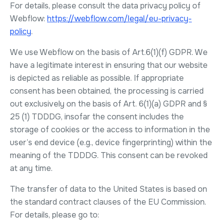
For details, please consult the data privacy policy of
Webflow:
https://webflow.com/legal/eu-privacy-
policy
.
We use Webflow on the basis of Art.6(1)(f) GDPR. We
have a legitimate interest in ensuring that our website
is depicted as reliable as possible. If appropriate
consent has been obtained, the processing is carried
out exclusively on the basis of Art. 6(1)(a) GDPR and §
25 (1) TDDDG, insofar the consent includes the
storage of cookies or the access to information in the
user’s end device (e.g., device fingerprinting) within the
meaning of the TDDDG. This consent can be revoked
at any time.
The transfer of data to the United States is based on
the standard contract clauses of the EU Commission.
For details, please go to: