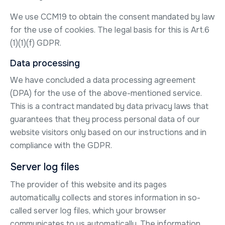
We use CCM19 to obtain the consent mandated by law
for the use of cookies. The legal basis for this is Art.6
(1)(1)(f) GDPR.
Data processing
We have concluded a data processing agreement
(DPA) for the use of the above-mentioned service.
This is a contract mandated by data privacy laws that
guarantees that they process personal data of our
website visitors only based on our instructions and in
compliance with the GDPR.
Server log files
The provider of this website and its pages
automatically collects and stores information in so-
called server log files, which your browser
communicates to us automatically. The information