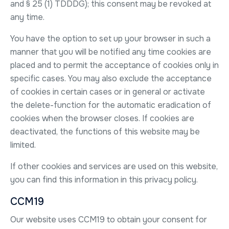
and § 25 (1) TDDDG); this consent may be revoked at
any time.
You have the option to set up your browser in such a
manner that you will be notified any time cookies are
placed and to permit the acceptance of cookies only in
specific cases. You may also exclude the acceptance
of cookies in certain cases or in general or activate
the delete-function for the automatic eradication of
cookies when the browser closes. If cookies are
deactivated, the functions of this website may be
limited.
If other cookies and services are used on this website,
you can find this information in this privacy policy.
CCM19
Our website uses CCM19 to obtain your consent for