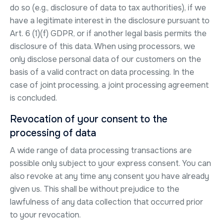
do so (e.g., disclosure of data to tax authorities), if we
have a legitimate interest in the disclosure pursuant to
Art. 6 (1)(f) GDPR, or if another legal basis permits the
disclosure of this data. When using processors, we
only disclose personal data of our customers on the
basis of a valid contract on data processing. In the
case of joint processing, a joint processing agreement
is concluded.
Revocation of your consent to the
processing of data
A wide range of data processing transactions are
possible only subject to your express consent. You can
also revoke at any time any consent you have already
given us. This shall be without prejudice to the
lawfulness of any data collection that occurred prior
to your revocation.