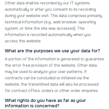
Other data shall be recorded by our IT systems
automatically or after you consent to its recording
during your website visit. This data comprises primarily
technical information (e.g., web browser, operating
system, or time the site was accessed). This
information is recorded automatically when you
access this website.
What are the purposes we use your data for?
A portion of the information is generated to guarantee
the error free provision of the website. Other data
may be used to analyze your user patterns. If
contracts can be concluded or initiated via the
website, the transmitted data will also be processed
for contract offers, orders or other order enquiries.
What rights do you have as far as your
information is concerned?