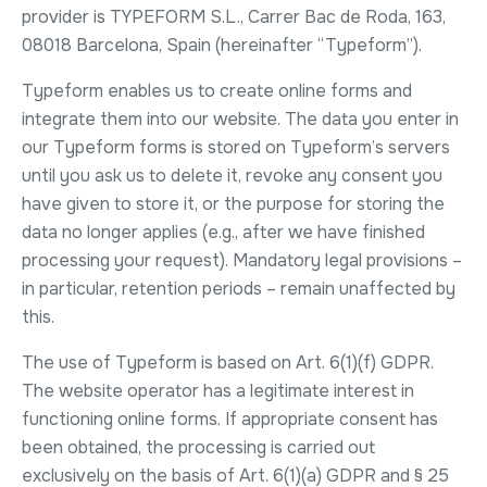
provider is TYPEFORM S.L., Carrer Bac de Roda, 163,
08018 Barcelona, Spain (hereinafter “Typeform”).
Typeform enables us to create online forms and
integrate them into our website. The data you enter in
our Typeform forms is stored on Typeform’s servers
until you ask us to delete it, revoke any consent you
have given to store it, or the purpose for storing the
data no longer applies (e.g., after we have finished
processing your request). Mandatory legal provisions –
in particular, retention periods – remain unaffected by
this.
The use of Typeform is based on Art. 6(1)(f) GDPR.
The website operator has a legitimate interest in
functioning online forms. If appropriate consent has
been obtained, the processing is carried out
exclusively on the basis of Art. 6(1)(a) GDPR and § 25