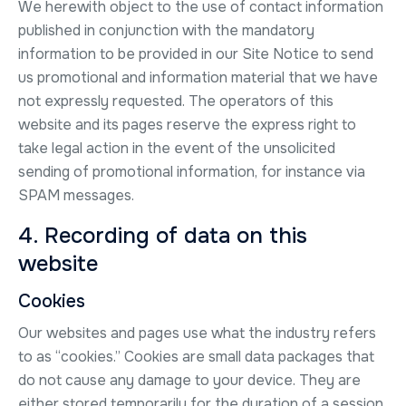
We herewith object to the use of contact information
published in conjunction with the mandatory
information to be provided in our Site Notice to send
us promotional and information material that we have
not expressly requested. The operators of this
website and its pages reserve the express right to
take legal action in the event of the unsolicited
sending of promotional information, for instance via
SPAM messages.
4. Recording of data on this
website
Cookies
Our websites and pages use what the industry refers
to as “cookies.” Cookies are small data packages that
do not cause any damage to your device. They are
either stored temporarily for the duration of a session