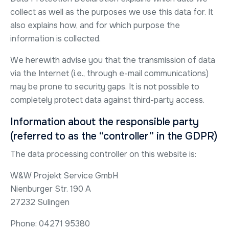
collect as well as the purposes we use this data for. It
also explains how, and for which purpose the
information is collected.
We herewith advise you that the transmission of data
via the Internet (i.e., through e-mail communications)
may be prone to security gaps. It is not possible to
completely protect data against third-party access.
Information about the responsible party
(referred to as the “controller” in the GDPR)
The data processing controller on this website is:
W&W Projekt Service GmbH
Nienburger Str. 190 A
27232 Sulingen
Phone: 04271 95380