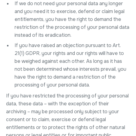
If we do not need your personal data any longer
and you need it to exercise, defend or claim legal
entitlements, you have the right to demand the
restriction of the processing of your personal data
instead of its eradication.
If you have raised an objection pursuant to Art.
21(1) GDPR, your rights and our rights will have to
be weighed against each other. As long as it has
not been determined whose interests prevail, you
have the right to demand a restriction of the
processing of your personal data.
If you have restricted the processing of your personal
data, these data – with the exception of their
archiving – may be processed only subject to your
consent or to claim, exercise or defend legal
entitlements or to protect the rights of other natural
persons or legal entities or for important public