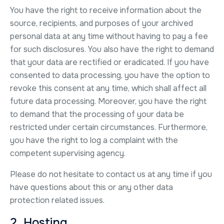
You have the right to receive information about the
source, recipients, and purposes of your archived
personal data at any time without having to pay a fee
for such disclosures. You also have the right to demand
that your data are rectified or eradicated. If you have
consented to data processing, you have the option to
revoke this consent at any time, which shall affect all
future data processing. Moreover, you have the right
to demand that the processing of your data be
restricted under certain circumstances. Furthermore,
you have the right to log a complaint with the
competent supervising agency.
Please do not hesitate to contact us at any time if you
have questions about this or any other data
protection related issues.
2. Hosting