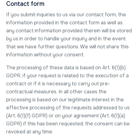
Contact form
If you submit inquiries to us via our contact form, the
information provided in the contact form as well as
any contact information provided therein will be stored
by us in order to handle your inquiry and in the event
that we have further questions. We will not share this
information without your consent.
The processing of these data is based on Art. 6(1)(b)
GDPR, if your request is related to the execution of a
contract or if it is necessary to carry out pre-
contractual measures. In all other cases the
processing is based on our legitimate interest in the
effective processing of the requests addressed to us
(Art. 6(1)(f) GDPR) or on your agreement (Art. 6(1)(a)
GDPR) if this has been requested; the consent can be
revoked at any time.