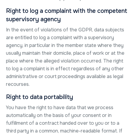
Right to log a complaint with the competent
supervisory agency
In the event of violations of the GDPR, data subjects
are entitled to log a complaint with a supervisory
agency, in particular in the member state where they
usually maintain their domicile, place of work or at the
place where the alleged violation occurred. The right
to log a complaint is in effect regardless of any other
administrative or court proceedings available as legal
recourses.
Right to data portability
You have the right to have data that we process
automatically on the basis of your consent or in
fulfillment of a contract handed over to you or to a
third party in a common, machine-readable format. If