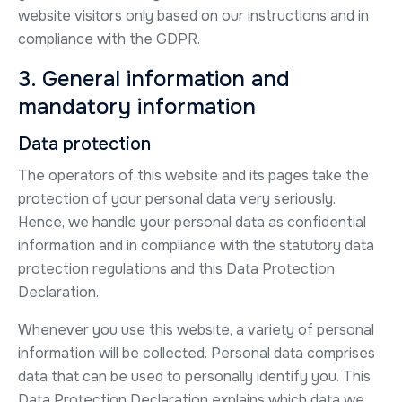
website visitors only based on our instructions and in
compliance with the GDPR.
3. General information and
mandatory information
Data protection
The operators of this website and its pages take the
protection of your personal data very seriously.
Hence, we handle your personal data as confidential
information and in compliance with the statutory data
protection regulations and this Data Protection
Declaration.
Whenever you use this website, a variety of personal
information will be collected. Personal data comprises
data that can be used to personally identify you. This
Data Protection Declaration explains which data we