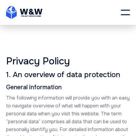
Privacy Policy
1. An overview of data protection
General information
The following information will provide you with an easy
to navigate overview of what will happen with your
personal data when you visit this website. The term
“personal data” comprises all data that can be used to
personally identify you. For detailed information about