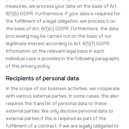
measures, we process your data on the basis of Art.
6(1)(b) GDPR. Furthermore, if your data is required for
the fulfillment of a legal obligation, we process it on
the basis of Art. 6(1)(c) GDPR. Furthermore, the data
processing may be carried out on the basis of our
legitimate interest according to Art. 6(1)(f) GDPR.
Information on the relevant legal basis in each
individual case is provided in the following paragraphs
of this privacy policy.
Recipients of personal data
In the scope of our business activities, we cooperate
with various external parties. In some cases, this also
requires the transfer of personal data to these
external parties. We only disclose personal data to
external parties if this is required as part of the
fulfillment of a contract, if we are legally obligated to