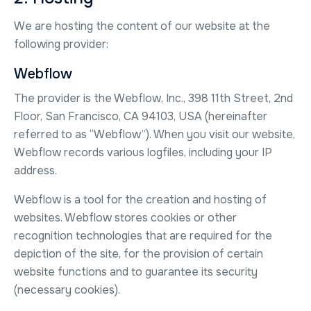
We are hosting the content of our website at the
following provider:
Webflow
The provider is the Webflow, Inc., 398 11th Street, 2nd
Floor, San Francisco, CA 94103, USA (hereinafter
referred to as “Webflow”). When you visit our website,
Webflow records various logfiles, including your IP
address.
Webflow is a tool for the creation and hosting of
websites. Webflow stores cookies or other
recognition technologies that are required for the
depiction of the site, for the provision of certain
website functions and to guarantee its security
(necessary cookies).