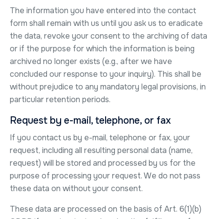
The information you have entered into the contact
form shall remain with us until you ask us to eradicate
the data, revoke your consent to the archiving of data
or if the purpose for which the information is being
archived no longer exists (e.g., after we have
concluded our response to your inquiry). This shall be
without prejudice to any mandatory legal provisions, in
particular retention periods.
Request by e-mail, telephone, or fax
If you contact us by e-mail, telephone or fax, your
request, including all resulting personal data (name,
request) will be stored and processed by us for the
purpose of processing your request. We do not pass
these data on without your consent.
These data are processed on the basis of Art. 6(1)(b)