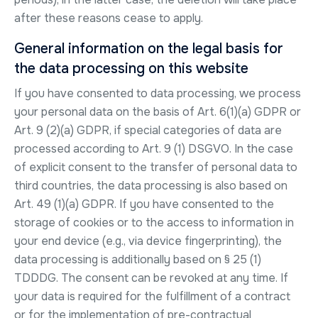
after these reasons cease to apply.
General information on the legal basis for
the data processing on this website
If you have consented to data processing, we process
your personal data on the basis of Art. 6(1)(a) GDPR or
Art. 9 (2)(a) GDPR, if special categories of data are
processed according to Art. 9 (1) DSGVO. In the case
of explicit consent to the transfer of personal data to
third countries, the data processing is also based on
Art. 49 (1)(a) GDPR. If you have consented to the
storage of cookies or to the access to information in
your end device (e.g., via device fingerprinting), the
data processing is additionally based on § 25 (1)
TDDDG. The consent can be revoked at any time. If
your data is required for the fulfillment of a contract
or for the implementation of pre-contractual