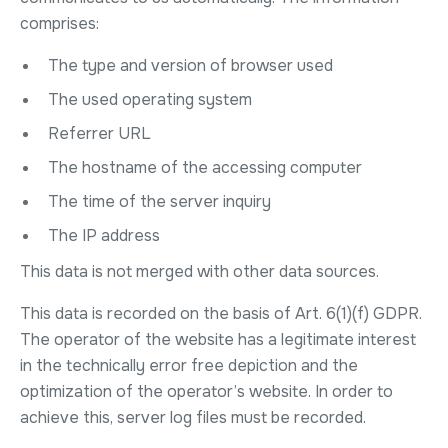
comprises:
The type and version of browser used
The used operating system
Referrer URL
The hostname of the accessing computer
The time of the server inquiry
The IP address
This data is not merged with other data sources.
This data is recorded on the basis of Art. 6(1)(f) GDPR.
The operator of the website has a legitimate interest
in the technically error free depiction and the
optimization of the operator’s website. In order to
achieve this, server log files must be recorded.