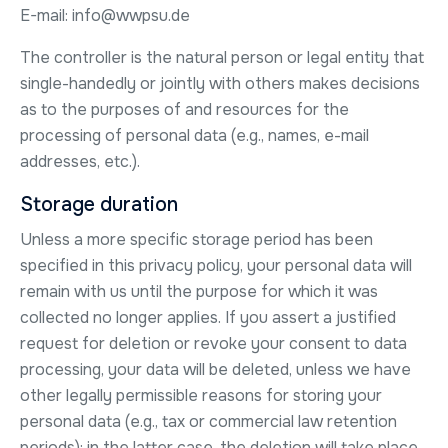
E-mail: info@wwpsu.de
The controller is the natural person or legal entity that
single-handedly or jointly with others makes decisions
as to the purposes of and resources for the
processing of personal data (e.g., names, e-mail
addresses, etc.).
Storage duration
Unless a more specific storage period has been
specified in this privacy policy, your personal data will
remain with us until the purpose for which it was
collected no longer applies. If you assert a justified
request for deletion or revoke your consent to data
processing, your data will be deleted, unless we have
other legally permissible reasons for storing your
personal data (e.g., tax or commercial law retention
periods); in the latter case, the deletion will take place