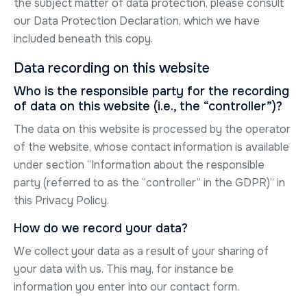
the subject matter of data protection, please consult
our Data Protection Declaration, which we have
included beneath this copy.
Data recording on this website
Who is the responsible party for the recording
of data on this website (i.e., the “controller”)?
The data on this website is processed by the operator
of the website, whose contact information is available
under section “Information about the responsible
party (referred to as the “controller” in the GDPR)” in
this Privacy Policy.
How do we record your data?
We collect your data as a result of your sharing of
your data with us. This may, for instance be
information you enter into our contact form.