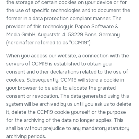
the storage of certain cookies on your device or for
the use of specific technologies and to document the
former in a data protection compliant manner. The
provider of this technology is Papoo Software &
Media GmbH, Auguststr. 4, 53229 Bonn, Germany
(hereinafter referred to as “CCM19”).
When you access our website, a connection with the
servers of CCM19 is established to obtain your
consent and other declarations related to the use of
cookies. Subsequently, CCM19 will store a cookie in
your browser to be able to allocate the granted
consent or revocation. The data generated using this
system will be archived by us until you ask us to delete
it, delete the CCM19 cookie yourself or the purpose
for the archiving of the data no longer applies. This
shall be without prejudice to any mandatory statutory
archiving periods.