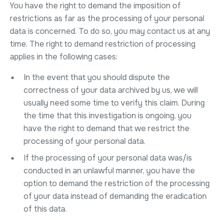
You have the right to demand the imposition of
restrictions as far as the processing of your personal
data is concerned. To do so, you may contact us at any
time. The right to demand restriction of processing
applies in the following cases:
In the event that you should dispute the
correctness of your data archived by us, we will
usually need some time to verify this claim. During
the time that this investigation is ongoing, you
have the right to demand that we restrict the
processing of your personal data.
If the processing of your personal data was/is
conducted in an unlawful manner, you have the
option to demand the restriction of the processing
of your data instead of demanding the eradication
of this data.