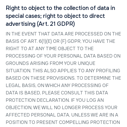
Right to object to the collection of data in
special cases; right to object to direct
advertising (Art. 21 GDPR)
IN THE EVENT THAT DATA ARE PROCESSED ON THE
BASIS OF ART. 6(1)(E) OR (F) GDPR, YOU HAVE THE
RIGHT TO AT ANY TIME OBJECT TO THE
PROCESSING OF YOUR PERSONAL DATA BASED ON
GROUNDS ARISING FROM YOUR UNIQUE
SITUATION. THIS ALSO APPLIES TO ANY PROFILING
BASED ON THESE PROVISIONS. TO DETERMINE THE
LEGAL BASIS, ON WHICH ANY PROCESSING OF
DATA IS BASED, PLEASE CONSULT THIS DATA
PROTECTION DECLARATION. IF YOU LOG AN
OBJECTION, WE WILL NO LONGER PROCESS YOUR
AFFECTED PERSONAL DATA, UNLESS WE ARE IN A
POSITION TO PRESENT COMPELLING PROTECTION