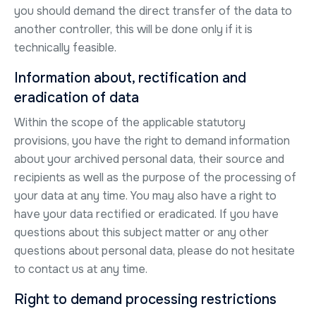
you should demand the direct transfer of the data to
another controller, this will be done only if it is
technically feasible.
Information about, rectification and
eradication of data
Within the scope of the applicable statutory
provisions, you have the right to demand information
about your archived personal data, their source and
recipients as well as the purpose of the processing of
your data at any time. You may also have a right to
have your data rectified or eradicated. If you have
questions about this subject matter or any other
questions about personal data, please do not hesitate
to contact us at any time.
Right to demand processing restrictions