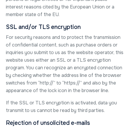
interest reasons cited by the European Union or a
member state of the EU.
SSL and/or TLS encryption
For security reasons and to protect the transmission
of confidential content, such as purchase orders or
inquiries you submit to us as the website operator, this
website uses either an SSL or a TLS encryption
program. You can recognize an encrypted connection
by checking whether the address line of the browser
switches from “http://” to “https://” and also by the
appearance of the lock icon in the browser line.
If the SSL or TLS encryption is activated, data you
transmit to us cannot be read by third parties.
Rejection of unsolicited e-mails