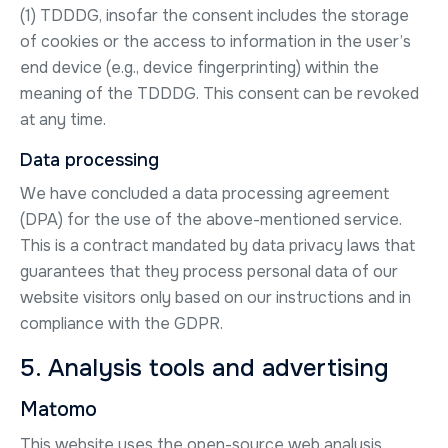
(1) TDDDG, insofar the consent includes the storage
of cookies or the access to information in the user’s
end device (e.g., device fingerprinting) within the
meaning of the TDDDG. This consent can be revoked
at any time.
Data processing
We have concluded a data processing agreement
(DPA) for the use of the above-mentioned service.
This is a contract mandated by data privacy laws that
guarantees that they process personal data of our
website visitors only based on our instructions and in
compliance with the GDPR.
5. Analysis tools and advertising
Matomo
This website uses the open-source web analysis