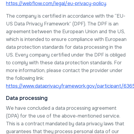
https://webflow.com/legal/eu-privacy-policy
.
The company is certified in accordance with the “EU-
US Data Privacy Framework” (DPF). The DPF is an
agreement between the European Union and the US,
which is intended to ensure compliance with European
data protection standards for data processing in the
US. Every company certified under the DPF is obliged
to comply with these data protection standards. For
more information, please contact the provider under
the following link:
https://www.dataprivacyframework.gov/participant/636
Data processing
We have concluded a data processing agreement
(DPA) for the use of the above-mentioned service.
This is a contract mandated by data privacy laws that
guarantees that they process personal data of our