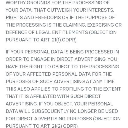
WORTHY GROUNDS FOR THE PROCESSING OF
YOUR DATA, THAT OUTWEIGH YOUR INTERESTS,
RIGHTS AND FREEDOMS OR IF THE PURPOSE OF
THE PROCESSING IS THE CLAIMING, EXERCISING OR
DEFENCE OF LEGAL ENTITLEMENTS (OBJECTION
PURSUANT TO ART. 21(1) GDPR).
IF YOUR PERSONAL DATA IS BEING PROCESSED IN
ORDER TO ENGAGE IN DIRECT ADVERTISING, YOU
HAVE THE RIGHT TO OBJECT TO THE PROCESSING
OF YOUR AFFECTED PERSONAL DATA FOR THE
PURPOSES OF SUCH ADVERTISING AT ANY TIME.
THIS ALSO APPLIES TO PROFILING TO THE EXTENT
THAT IT IS AFFILIATED WITH SUCH DIRECT
ADVERTISING. IF YOU OBJECT, YOUR PERSONAL
DATA WILL SUBSEQUENTLY NO LONGER BE USED
FOR DIRECT ADVERTISING PURPOSES (OBJECTION
PURSUANT TO ART. 21(2) GDPR).