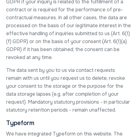
GDPR if your inquiry is related to the fulfillment of a
contract or is required for the performance of pre-
contractual measures. In all other cases, the data are
processed on the basis of our legitimate interest in the
effective handling of inquiries submitted to us (Art. 6(1)
(f) GDPR) or on the basis of your consent (Art. 6(1)(a)
GDPR) if it has been obtained; the consent can be
revoked at any time.
The data sent by you to us via contact requests
remain with us until you request us to delete, revoke
your consent to the storage or the purpose for the
data storage lapses (e.g. after completion of your
request). Mandatory statutory provisions - in particular
statutory retention periods - remain unaffected.
Typeform
We have integrated Typeform on this website. The