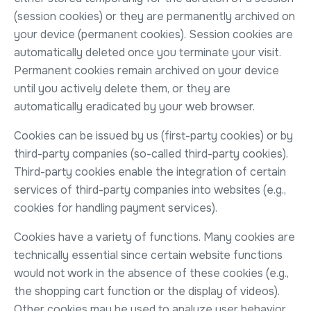
(session cookies) or they are permanently archived on
your device (permanent cookies). Session cookies are
automatically deleted once you terminate your visit.
Permanent cookies remain archived on your device
until you actively delete them, or they are
automatically eradicated by your web browser.
Cookies can be issued by us (first-party cookies) or by
third-party companies (so-called third-party cookies).
Third-party cookies enable the integration of certain
services of third-party companies into websites (e.g.,
cookies for handling payment services).
Cookies have a variety of functions. Many cookies are
technically essential since certain website functions
would not work in the absence of these cookies (e.g.,
the shopping cart function or the display of videos).
Other cookies may be used to analyze user behavior