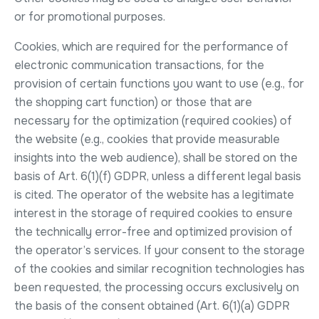
or for promotional purposes.
Cookies, which are required for the performance of
electronic communication transactions, for the
provision of certain functions you want to use (e.g., for
the shopping cart function) or those that are
necessary for the optimization (required cookies) of
the website (e.g., cookies that provide measurable
insights into the web audience), shall be stored on the
basis of Art. 6(1)(f) GDPR, unless a different legal basis
is cited. The operator of the website has a legitimate
interest in the storage of required cookies to ensure
the technically error-free and optimized provision of
the operator’s services. If your consent to the storage
of the cookies and similar recognition technologies has
been requested, the processing occurs exclusively on
the basis of the consent obtained (Art. 6(1)(a) GDPR