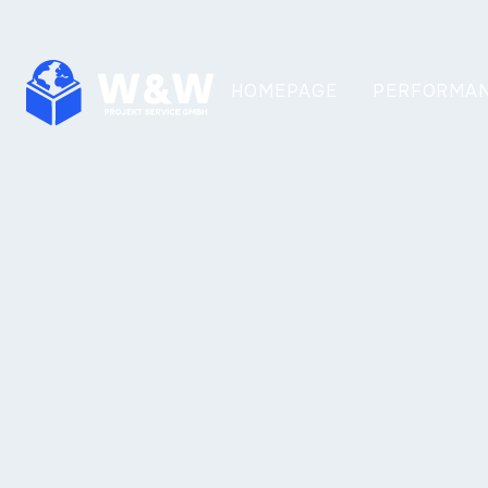
HOMEPAGE
PERFORMA