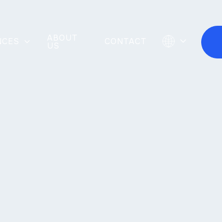
ABOUT
NCES
CONTACT


US